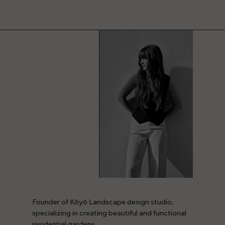
Founder of Kōyō Landscape design studio,
specializing in creating beautiful and functional
residential gardens.