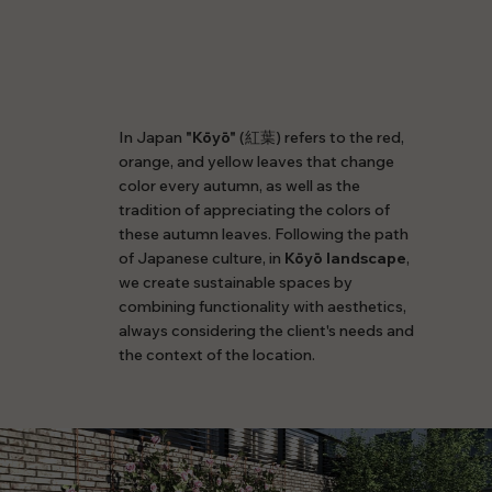
In Japan
"Kōyō"
(紅葉) refers to the red,
orange, and yellow leaves that change
color every autumn, as well as the
tradition of appreciating the colors of
these autumn leaves. Following the path
of Japanese culture, in
Kōyō landscape
,
we create sustainable spaces by
combining functionality with aesthetics,
always considering the client's needs and
the context of the location.