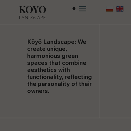
KŌYŌ
LANDSCAPE
Kōyō Landscape: We
create unique,
harmonious green
spaces that combine
aesthetics with
functionality, reflecting
the personality of their
owners.