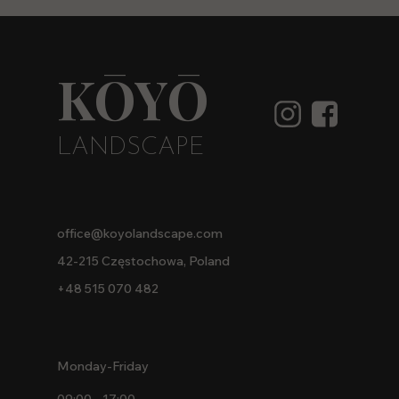
KŌYŌ
LANDSCAPE
office@koyolandscape.com
42-215 Częstochowa, Poland
+48 515 070 482
Monday-Friday