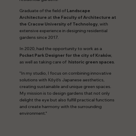
Graduate of the field of
Landscape
Architecture
at
the Faculty of Architecture at
the Cracow University of Technology
, with
extensive experience in designing residential
gardens since 2017.
In 2020, had the opportunity to work as a
Pocket Park Designer for the city of Kraków
,
as well as taking care of
historic green spaces
.
"In my studio, I focus on combining innovative
solutions with Kōyō's Japanese aesthetics,
creating sustainable and unique green spaces.
My mission is to design gardens that not only
delight the eye but also fulfill practical functions
and create harmony with the surrounding
environment."