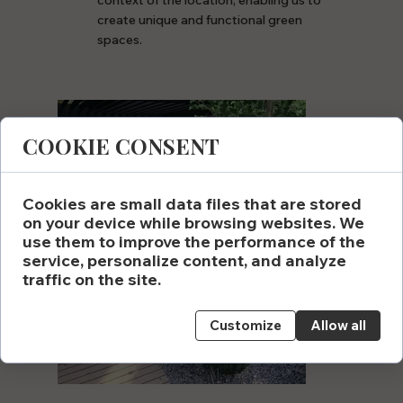
context of the location, enabling us to
create unique and functional green
spaces.
COOKIE CONSENT
Cookies are small data files that are stored
on your device while browsing websites. We
use them to improve the performance of the
service, personalize content, and analyze
traffic on the site.
Customize
Allow all