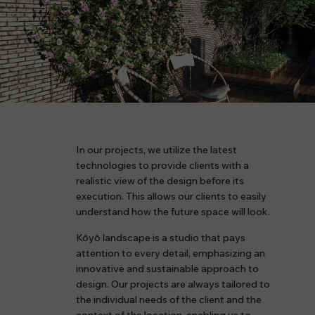
In our projects, we utilize the latest
technologies to provide clients with a
realistic view of the design before its
execution. This allows our clients to easily
understand how the future space will look.
Kōyō landscape is a studio that pays
attention to every detail, emphasizing an
innovative and sustainable approach to
design. Our projects are always tailored to
the individual needs of the client and the