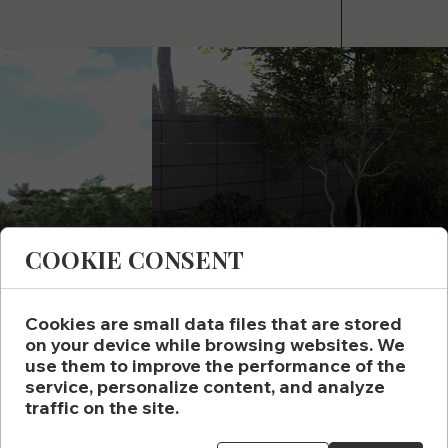
COOKIE CONSENT
Cookies are small data files that are stored
on your device while browsing websites. We
use them to improve the performance of the
service, personalize content, and analyze
traffic on the site.