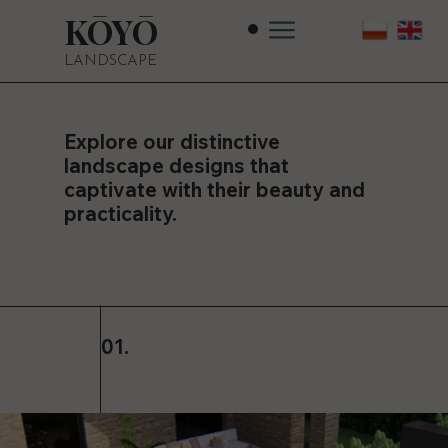
KŌYŌ
LANDSCAPE
Explore our distinctive
landscape designs that
captivate with their beauty and
practicality.
01.