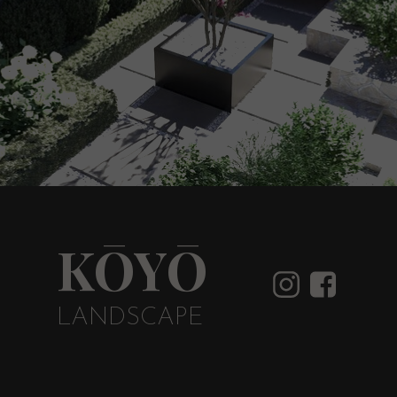
KŌYŌ
LANDSCAPE