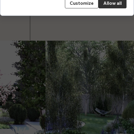
Customize
Allow all